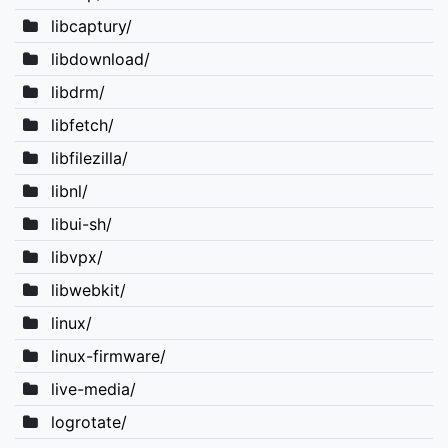
libcaptury/
libdownload/
libdrm/
libfetch/
libfilezilla/
libnl/
libui-sh/
libvpx/
libwebkit/
linux/
linux-firmware/
live-media/
logrotate/