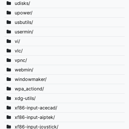
udisks/
upower/
usbutils/
usermin/
vi/
vlc/
vpnc/
webmin/
windowmaker/
wpa_actiond/
xdg-utils/
xf86-input-acecad/
xf86-input-aiptek/
xf86-input-joystick/