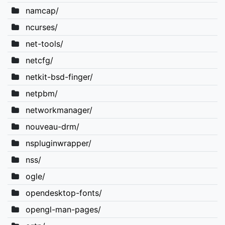
namcap/
ncurses/
net-tools/
netcfg/
netkit-bsd-finger/
netpbm/
networkmanager/
nouveau-drm/
nspluginwrapper/
nss/
ogle/
opendesktop-fonts/
opengl-man-pages/