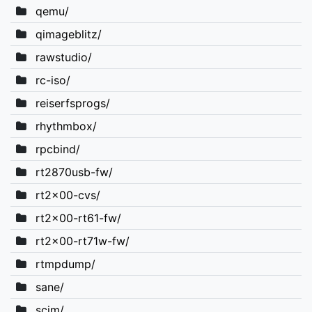
qemu/
qimageblitz/
rawstudio/
rc-iso/
reiserfsprogs/
rhythmbox/
rpcbind/
rt2870usb-fw/
rt2x00-cvs/
rt2x00-rt61-fw/
rt2x00-rt71w-fw/
rtmpdump/
sane/
scim/