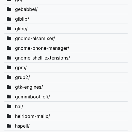
gebabbel/
giblib/
glibc/
gnome-alsamixer/
gnome-phone-manager/
gnome-shell-extensions/
gpm/
grub2/
gtk-engines/
gummiboot-efi/
hal/
heirloom-mailx/
hspell/