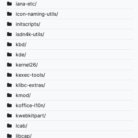
iana-etc/
icon-naming-utils/
initscripts/
isdn4k-utils/
kbd/
kde/
kernel26/
kexec-tools/
klibc-extras/
kmod/
koffice-l10n/
kwebkitpart/
lcab/
libcap/