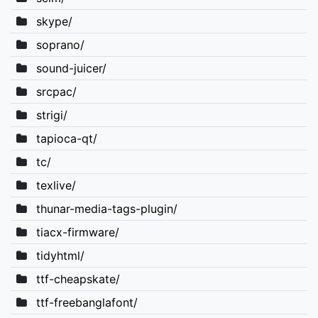
skype/
soprano/
sound-juicer/
srcpac/
strigi/
tapioca-qt/
tc/
texlive/
thunar-media-tags-plugin/
tiacx-firmware/
tidyhtml/
ttf-cheapskate/
ttf-freebanglafont/