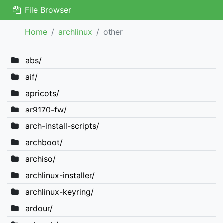
File Browser
Home
archlinux
other
abs/
aif/
apricots/
ar9170-fw/
arch-install-scripts/
archboot/
archiso/
archlinux-installer/
archlinux-keyring/
ardour/