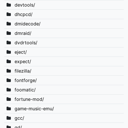
devtools/
dhcpcd/
dmidecode/
dmraid/
dvdrtools/
eject/
expect/
filezilla/
fontforge/
foomatic/
fortune-mod/
game-music-emu/
gcc/
gd/