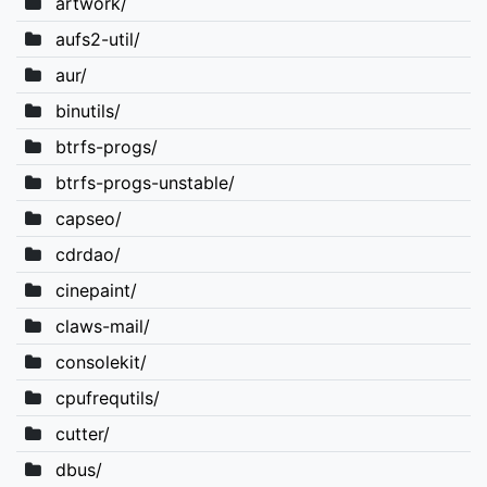
artwork/
aufs2-util/
aur/
binutils/
btrfs-progs/
btrfs-progs-unstable/
capseo/
cdrdao/
cinepaint/
claws-mail/
consolekit/
cpufrequtils/
cutter/
dbus/