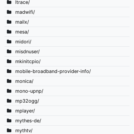
ltrace/
madwifi/
mailx/
mesa/
midori/
misdnuser/
mkinitcpio/
mobile-broadband-provider-info/
monica/
mono-upnp/
mp32ogg/
mplayer/
mythes-de/
mythtv/