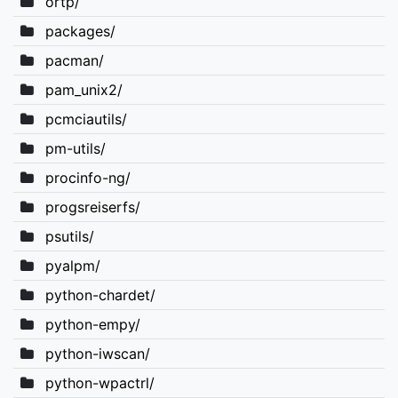
ortp/
packages/
pacman/
pam_unix2/
pcmciautils/
pm-utils/
procinfo-ng/
progsreiserfs/
psutils/
pyalpm/
python-chardet/
python-empy/
python-iwscan/
python-wpactrl/