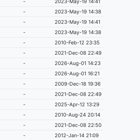
-
2023-May-19 14:41
-
2023-May-19 14:38
-
2023-May-19 14:41
-
2023-May-19 14:38
-
2010-Feb-12 23:35
-
2021-Dec-08 22:49
-
2026-Aug-01 14:23
-
2026-Aug-01 16:21
-
2009-Dec-18 19:36
-
2021-Dec-08 22:49
-
2025-Apr-12 13:29
-
2010-Aug-24 20:14
-
2021-Dec-08 22:50
-
2012-Jan-14 21:09