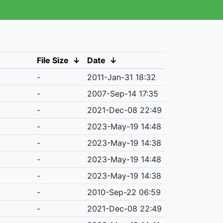
File Size
↓
Date
↓
-
2011-Jan-31 18:32
-
2007-Sep-14 17:35
-
2021-Dec-08 22:49
-
2023-May-19 14:48
-
2023-May-19 14:38
-
2023-May-19 14:48
-
2023-May-19 14:38
-
2010-Sep-22 06:59
-
2021-Dec-08 22:49