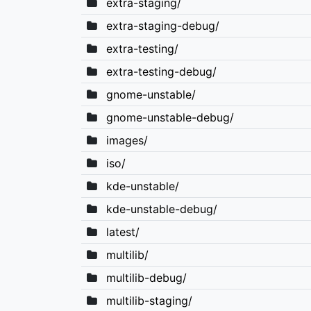
extra-staging/
extra-staging-debug/
extra-testing/
extra-testing-debug/
gnome-unstable/
gnome-unstable-debug/
images/
iso/
kde-unstable/
kde-unstable-debug/
latest/
multilib/
multilib-debug/
multilib-staging/