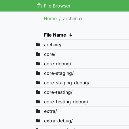
File Browser
Home
archlinux
File Name
↓
archive/
core/
core-debug/
core-staging/
core-staging-debug/
core-testing/
core-testing-debug/
extra/
extra-debug/