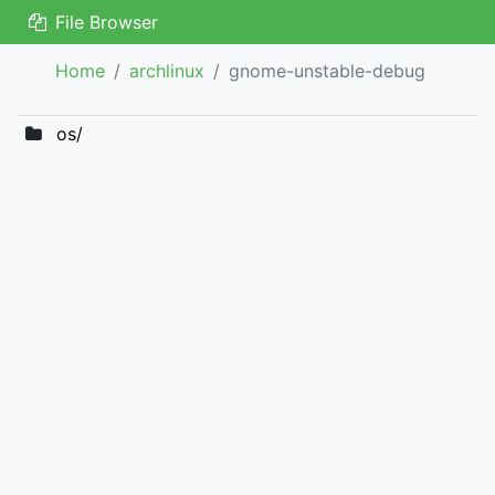
File Browser
Home
archlinux
gnome-unstable-debug
os/