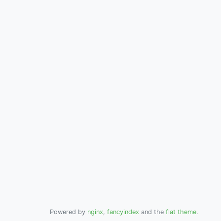
Powered by
nginx
,
fancyindex
and the
flat theme
.