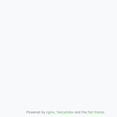
Powered by
nginx
,
fancyindex
and the
flat theme
.