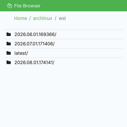
File Browser
Home
archlinux
wsl
2026.06.01.169366/
2026.07.01.171406/
latest/
2026.08.01.174141/