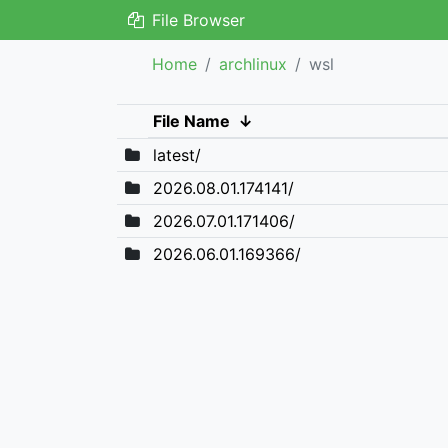
File Browser
Home
archlinux
wsl
File Name
↓
latest/
2026.08.01.174141/
2026.07.01.171406/
2026.06.01.169366/