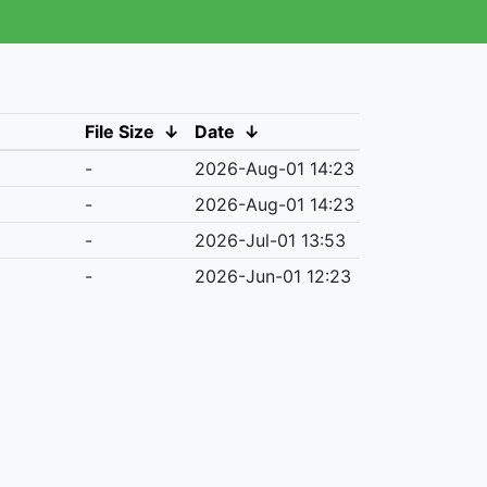
File Size
↓
Date
↓
-
2026-Aug-01 14:23
-
2026-Aug-01 14:23
-
2026-Jul-01 13:53
-
2026-Jun-01 12:23