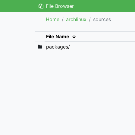
File Browser
Home
archlinux
sources
File Name
↓
packages/