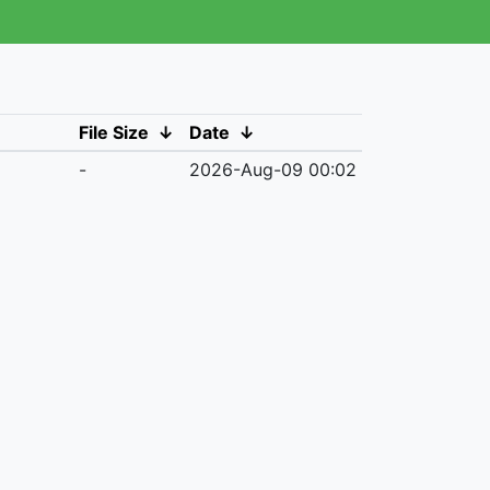
File Size
↓
Date
↓
-
2026-Aug-09 00:02