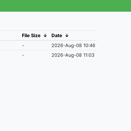
File Size
↓
Date
↓
-
2026-Aug-08 10:46
-
2026-Aug-08 11:03