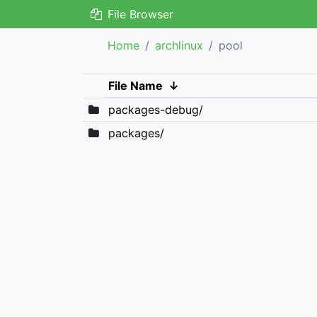
File Browser
Home
archlinux
pool
File Name
↓
packages-debug/
packages/