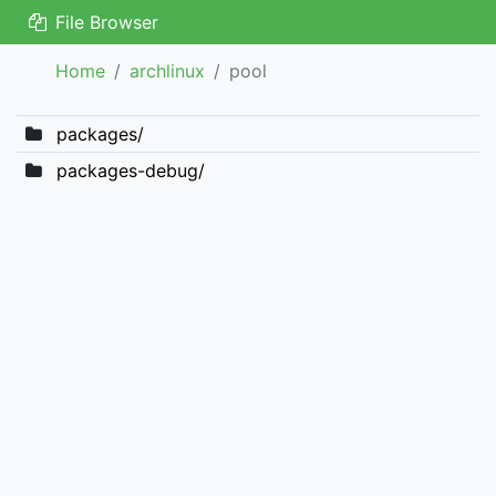
File Browser
Home
archlinux
pool
packages/
packages-debug/