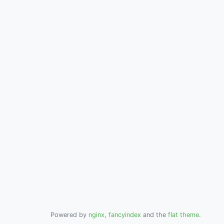
Powered by
nginx
,
fancyindex
and the
flat theme
.