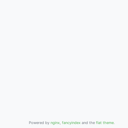
Powered by
nginx
,
fancyindex
and the
flat theme
.