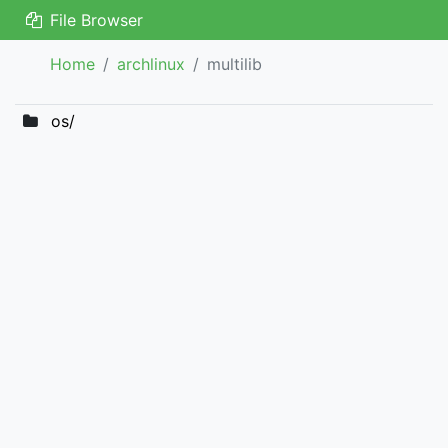
File Browser
Home
archlinux
multilib
os/