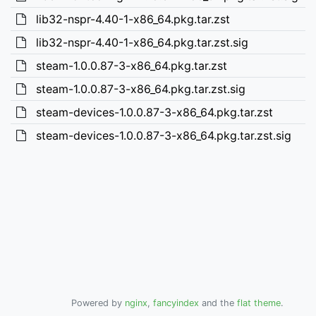
lib32-nspr-4.40-1-x86_64.pkg.tar.zst
lib32-nspr-4.40-1-x86_64.pkg.tar.zst.sig
steam-1.0.0.87-3-x86_64.pkg.tar.zst
steam-1.0.0.87-3-x86_64.pkg.tar.zst.sig
steam-devices-1.0.0.87-3-x86_64.pkg.tar.zst
steam-devices-1.0.0.87-3-x86_64.pkg.tar.zst.sig
Powered by
nginx
,
fancyindex
and the
flat theme
.