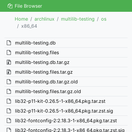
File Browser
Home
archlinux
multilib-testing
os
x86_64
multilib-testing.db
multilib-testing.files
multilib-testing.db.tar.gz
multilib-testing.files.tar.gz
multilib-testing.db.tar.gz.old
multilib-testing.files.tar.gz.old
lib32-p11-kit-0.26.5-1-x86_64.pkg.tar.zst
lib32-p11-kit-0.26.5-1-x86_64.pkg.tar.zst.sig
lib32-fontconfig-2:2.18.3-1-x86_64.pkg.tar.zst
lib32-fontconfig-2:2.18.3-1-x86_64.pkg.tar.zst.sig