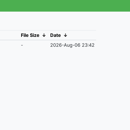
File Size
↓
Date
↓
-
2026-Aug-06 23:42