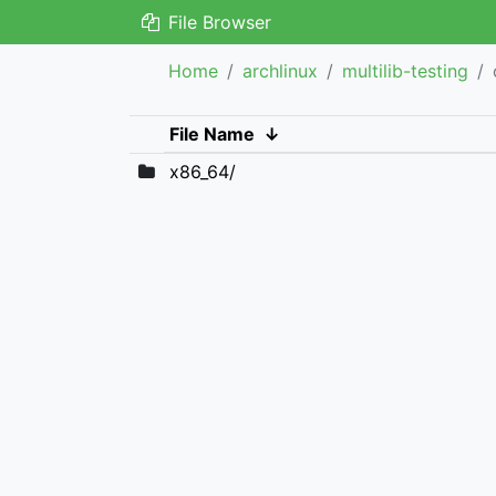
File Browser
Home
archlinux
multilib-testing
File Name
↓
x86_64/