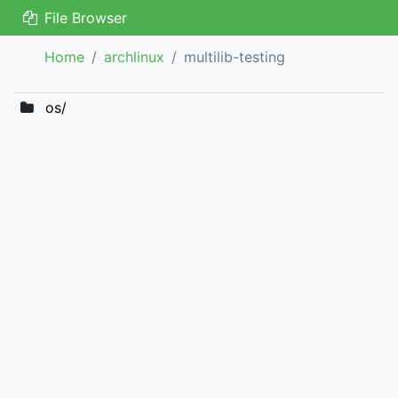
File Browser
Home
archlinux
multilib-testing
os/