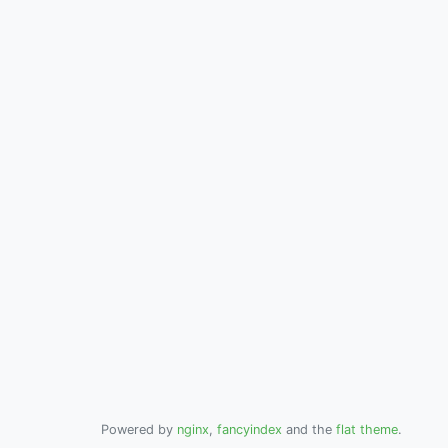
Powered by
nginx
,
fancyindex
and the
flat theme
.