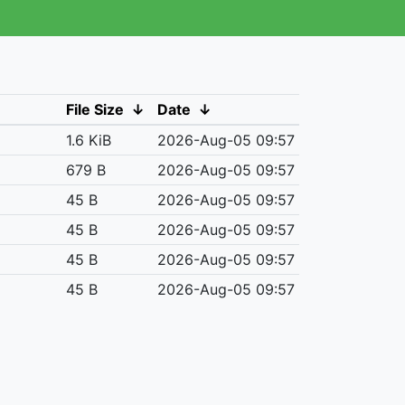
File Size
↓
Date
↓
1.6 KiB
2026-Aug-05 09:57
679 B
2026-Aug-05 09:57
45 B
2026-Aug-05 09:57
45 B
2026-Aug-05 09:57
45 B
2026-Aug-05 09:57
45 B
2026-Aug-05 09:57