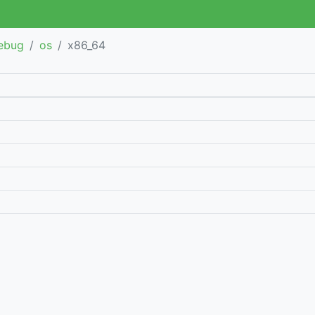
debug
os
x86_64