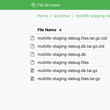
File Browser
Home
archlinux
multilib-staging-
File Name
↓
multilib-staging-debug.files.tar.gz.old
multilib-staging-debug.db.tar.gz.old
multilib-staging-debug.db
multilib-staging-debug.files
multilib-staging-debug.db.tar.gz
multilib-staging-debug.files.tar.gz