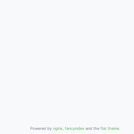
Powered by
nginx
,
fancyindex
and the
flat theme
.