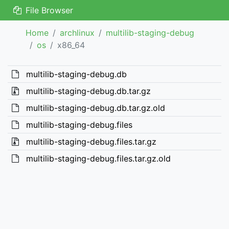
File Browser
Home
archlinux
multilib-staging-debug
os
x86_64
multilib-staging-debug.db
multilib-staging-debug.db.tar.gz
multilib-staging-debug.db.tar.gz.old
multilib-staging-debug.files
multilib-staging-debug.files.tar.gz
multilib-staging-debug.files.tar.gz.old