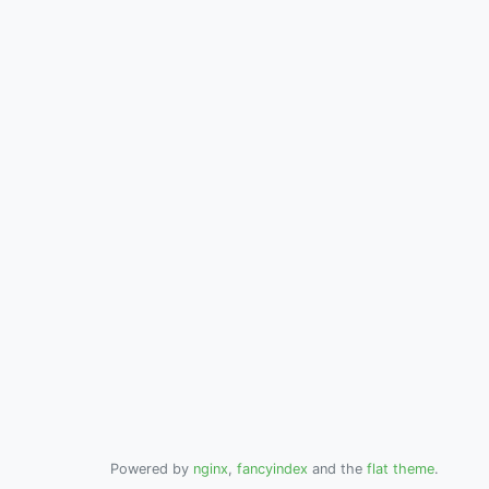
Powered by
nginx
,
fancyindex
and the
flat theme
.