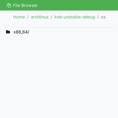
File Browser
Home
archlinux
kde-unstable-debug
os
x86_64/