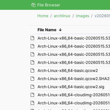
File Browser
Home
archlinux
images
v20260
File Name
↓
Arch-Linux-x86_64-basic-20260515.
Arch-Linux-x86_64-basic-20260515.
Arch-Linux-x86_64-basic-20260515.5
Arch-Linux-x86_64-basic-20260515.5
Arch-Linux-x86_64-basic.qcow2
Arch-Linux-x86_64-basic.qcow2.SHA
Arch-Linux-x86_64-basic.qcow2.sig
Arch-Linux-x86_64-cloudimg-202605
Arch-Linux-x86_64-cloudimg-202605