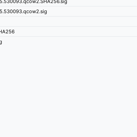
15.530093.qcow2.SHA256.sig
5.530093.qcow2.sig
SHA256
g