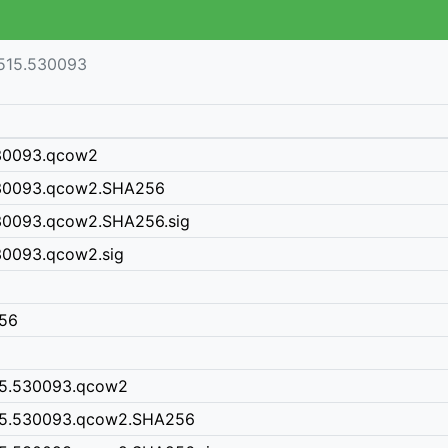
515.530093
530093.qcow2
530093.qcow2.SHA256
30093.qcow2.SHA256.sig
30093.qcow2.sig
256
15.530093.qcow2
15.530093.qcow2.SHA256