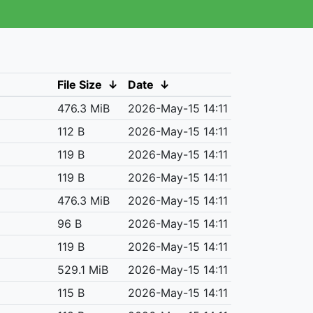
File Size
↓
Date
↓
476.3 MiB
2026-May-15 14:11
112 B
2026-May-15 14:11
119 B
2026-May-15 14:11
119 B
2026-May-15 14:11
476.3 MiB
2026-May-15 14:11
96 B
2026-May-15 14:11
119 B
2026-May-15 14:11
529.1 MiB
2026-May-15 14:11
115 B
2026-May-15 14:11