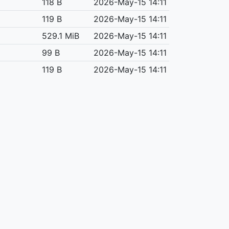
118 B
2026-May-15 14:11
119 B
2026-May-15 14:11
529.1 MiB
2026-May-15 14:11
99 B
2026-May-15 14:11
119 B
2026-May-15 14:11