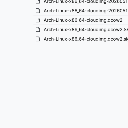
Arch-Linux-x86_64-cloudimg-202605
Arch-Linux-x86_64-cloudimg-2026051
Arch-Linux-x86_64-cloudimg.qcow2
Arch-Linux-x86_64-cloudimg.qcow2.
Arch-Linux-x86_64-cloudimg.qcow2.si