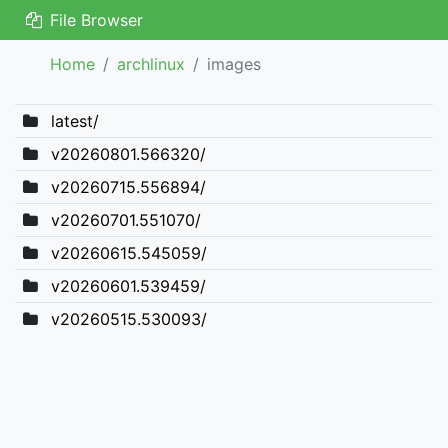
File Browser
Home
archlinux
images
latest/
v20260801.566320/
v20260715.556894/
v20260701.551070/
v20260615.545059/
v20260601.539459/
v20260515.530093/