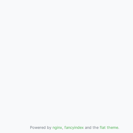
Powered by
nginx
,
fancyindex
and the
flat theme
.