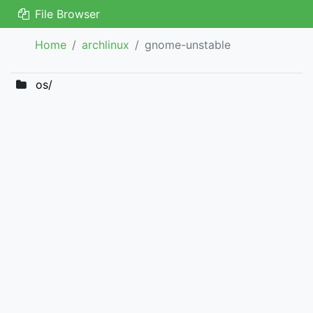
File Browser
Home
archlinux
gnome-unstable
os/