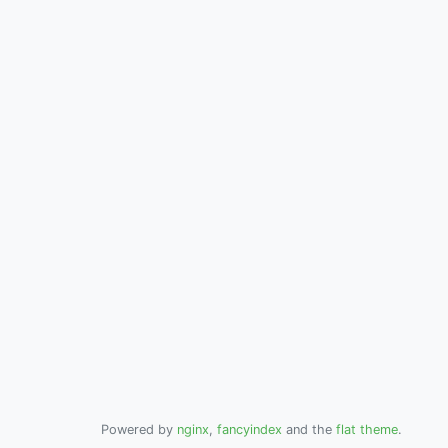
Powered by
nginx
,
fancyindex
and the
flat theme
.