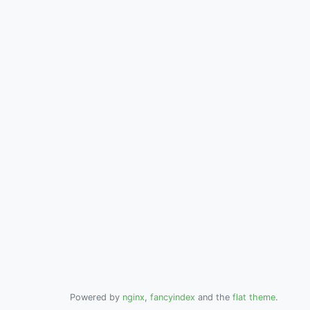
Powered by
nginx
,
fancyindex
and the
flat theme
.