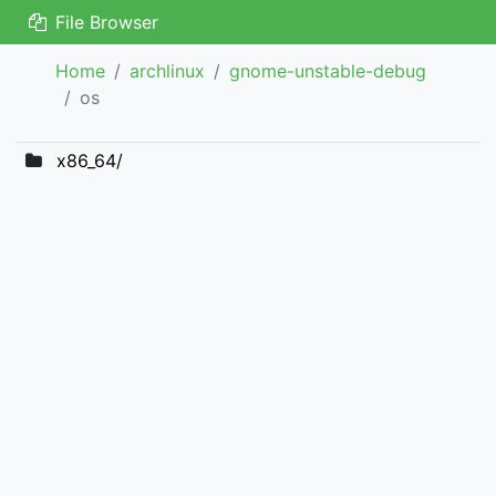
File Browser
Home
archlinux
gnome-unstable-debug
os
x86_64/