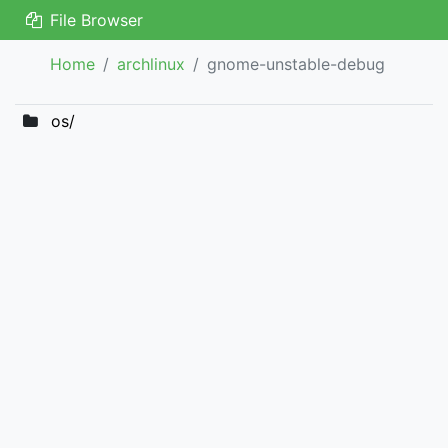
File Browser
Home
archlinux
gnome-unstable-debug
os/