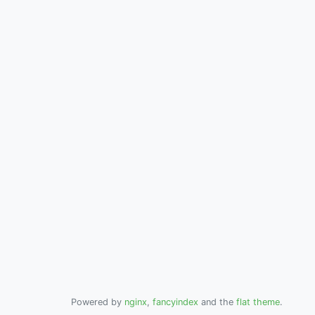
Powered by
nginx
,
fancyindex
and the
flat theme
.