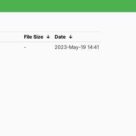
File Size
↓
Date
↓
-
2023-May-19 14:41