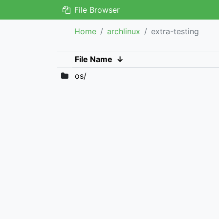
File Browser
Home
archlinux
extra-testing
File Name
↓
os/