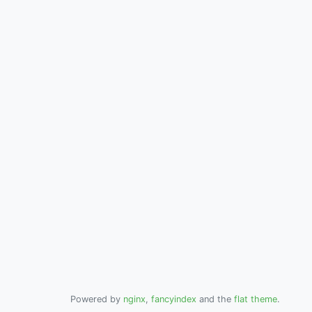
Powered by
nginx
,
fancyindex
and the
flat theme
.