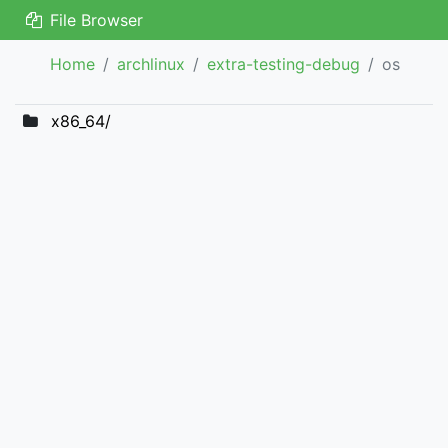
File Browser
Home
archlinux
extra-testing-debug
os
x86_64/