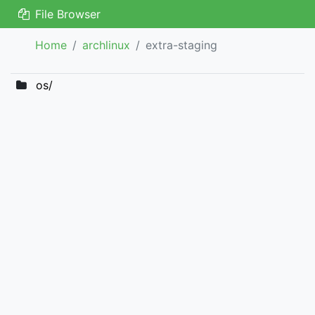
File Browser
Home
archlinux
extra-staging
os/