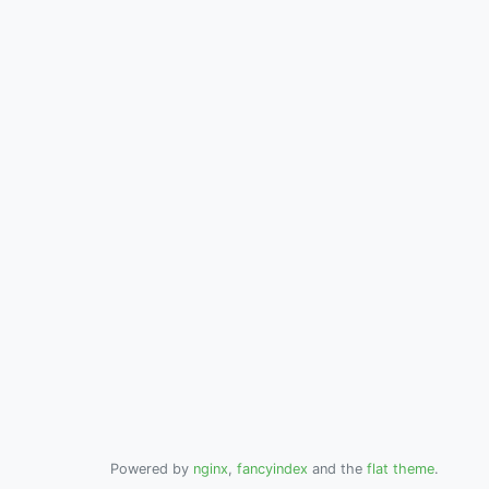
Powered by
nginx
,
fancyindex
and the
flat theme
.