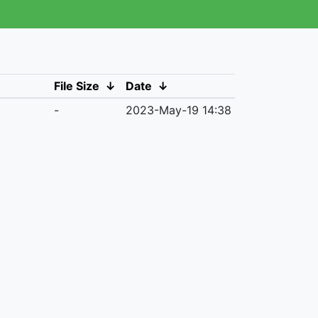
File Size
↓
Date
↓
-
2023-May-19 14:38