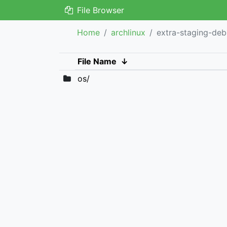
File Browser
Home
archlinux
extra-staging-de
File Name
↓
os/