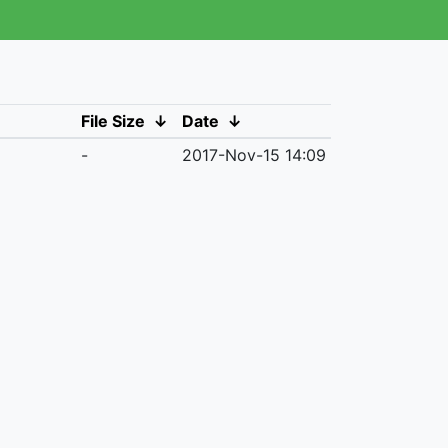
File Size
↓
Date
↓
-
2017-Nov-15 14:09