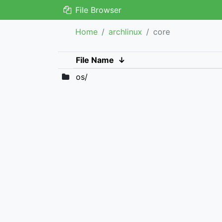
File Browser
Home
archlinux
core
File Name
↓
os/