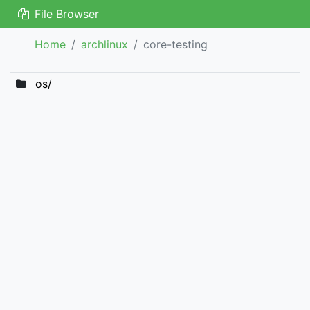
File Browser
Home
archlinux
core-testing
os/