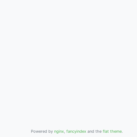
Powered by
nginx
,
fancyindex
and the
flat theme
.