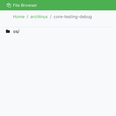
File Browser
Home
archlinux
core-testing-debug
os/