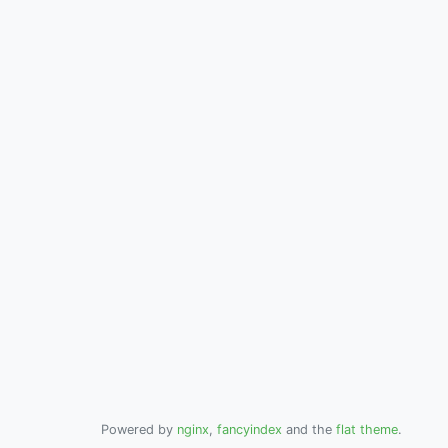
Powered by
nginx
,
fancyindex
and the
flat theme
.