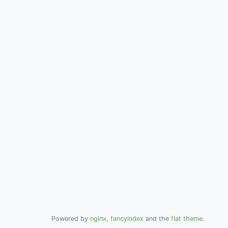
Powered by
nginx
,
fancyindex
and the
flat theme
.