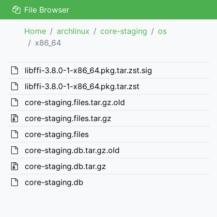
File Browser
Home
archlinux
core-staging
os
x86_64
libffi-3.8.0-1-x86_64.pkg.tar.zst.sig
libffi-3.8.0-1-x86_64.pkg.tar.zst
core-staging.files.tar.gz.old
core-staging.files.tar.gz
core-staging.files
core-staging.db.tar.gz.old
core-staging.db.tar.gz
core-staging.db