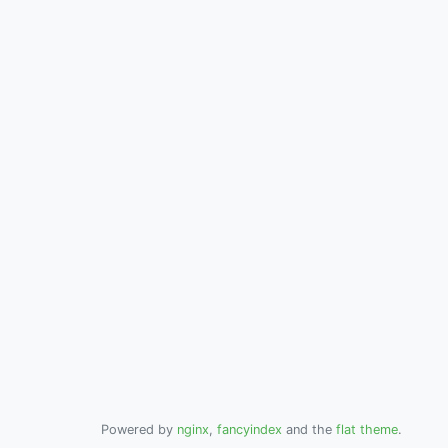
Powered by
nginx
,
fancyindex
and the
flat theme
.