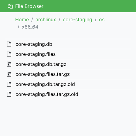
File Browser
Home
archlinux
core-staging
os
x86_64
core-staging.db
core-staging.files
core-staging.db.tar.gz
core-staging.files.tar.gz
core-staging.db.tar.gz.old
core-staging.files.tar.gz.old