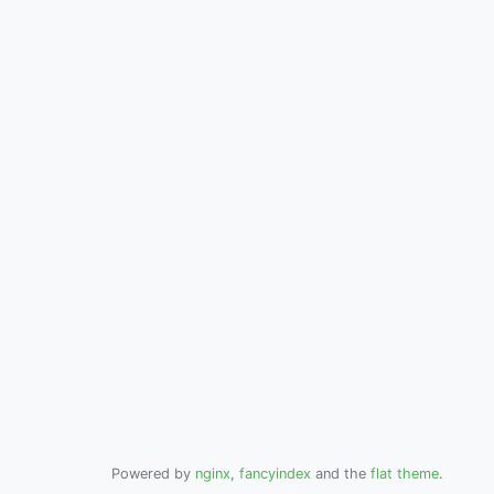
Powered by
nginx
,
fancyindex
and the
flat theme
.