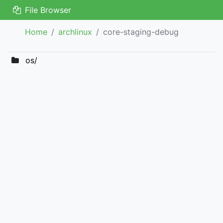
File Browser
Home
archlinux
core-staging-debug
os/