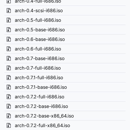
arch-0.4-full-i686.iso
arch-0.4-scsi-i686.iso
arch-0.5-full-i686.iso
arch-0.5-base-i686.iso
arch-0.6-base-i686.iso
arch-0.6-full-i686.iso
arch-0.7-base-i686.iso
arch-0.7-full-i686.iso
arch-0.7.1-full-i686.iso
arch-0.7.1-base-i686.iso
arch-0.7.2-full-i686.iso
arch-0.7.2-base-i686.iso
arch-0.7.2-base-x86_64.iso
arch-0.7.2-full-x86_64.iso