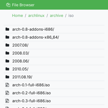
File Browser
Home
archlinux
archive
iso
arch-0.8-addons-i686/
arch-0.8-addons-x86_64/
2007.08/
2008.03/
2008.06/
2010.05/
2011.08.19/
arch-0.1-full-i686.iso
arch-0.2-full-i686.iso
arch-0.3-full-i686.iso