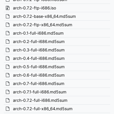
arch-0.7.2-ftp-i686.iso
arch-0.7.2-base-x86_64.md5sum
arch-0.7.2-ftp-x86_64.md5sum
arch-0.1-full-i686.md5sum
arch-0.2-full-i686.md5sum
arch-0.3-full-i686.md5sum
arch-0.4-full-i686.md5sum
arch-0.5-full-i686.md5sum
arch-0.6-full-i686.md5sum
arch-0.7-full-i686.md5sum
arch-0.7.1-full-i686.md5sum
arch-0.7.2-full-i686.md5sum
arch-0.7.2-full-x86_64.md5sum