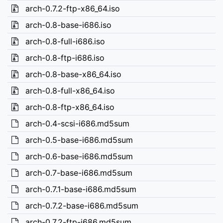
arch-0.7.2-ftp-x86_64.iso
arch-0.8-base-i686.iso
arch-0.8-full-i686.iso
arch-0.8-ftp-i686.iso
arch-0.8-base-x86_64.iso
arch-0.8-full-x86_64.iso
arch-0.8-ftp-x86_64.iso
arch-0.4-scsi-i686.md5sum
arch-0.5-base-i686.md5sum
arch-0.6-base-i686.md5sum
arch-0.7-base-i686.md5sum
arch-0.7.1-base-i686.md5sum
arch-0.7.2-base-i686.md5sum
arch-0.7.2-ftp-i686.md5sum