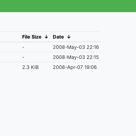
File Size
↓
Date
↓
-
2008-May-03 22:16
-
2008-May-03 22:15
2.3 KiB
2008-Apr-07 19:06