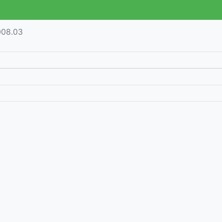
008.03