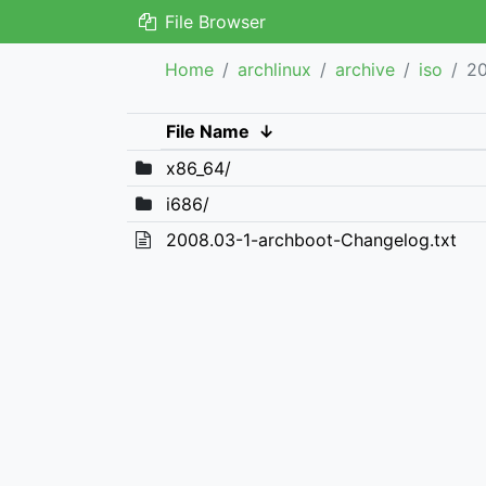
File Browser
Home
archlinux
archive
iso
2
File Name
↓
x86_64/
i686/
2008.03-1-archboot-Changelog.txt