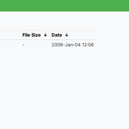
File Size
↓
Date
↓
-
2006-Jan-04 12:06