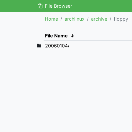
File Browser
Home
archlinux
archive
floppy
File Name
↓
20060104/