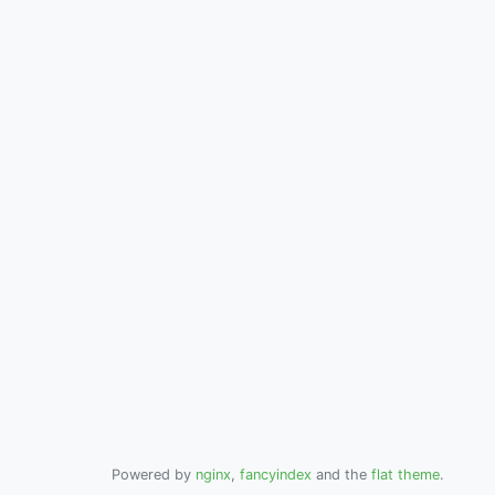
Powered by
nginx
,
fancyindex
and the
flat theme
.