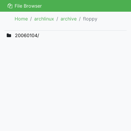
File Browser
Home
archlinux
archive
floppy
20060104/