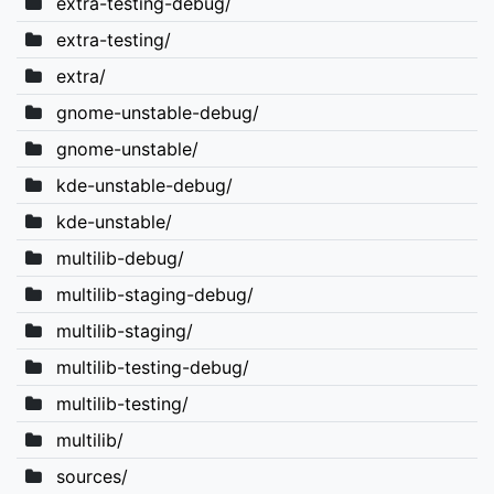
extra-testing-debug/
extra-testing/
extra/
gnome-unstable-debug/
gnome-unstable/
kde-unstable-debug/
kde-unstable/
multilib-debug/
multilib-staging-debug/
multilib-staging/
multilib-testing-debug/
multilib-testing/
multilib/
sources/