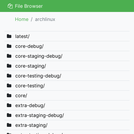
File Browser
Home
archlinux
latest/
core-debug/
core-staging-debug/
core-staging/
core-testing-debug/
core-testing/
core/
extra-debug/
extra-staging-debug/
extra-staging/