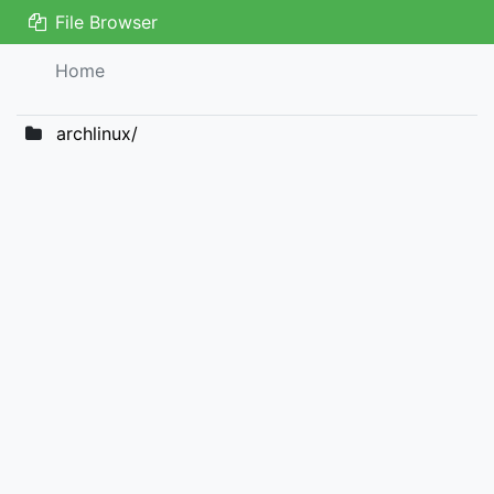
File Browser
Home
archlinux/