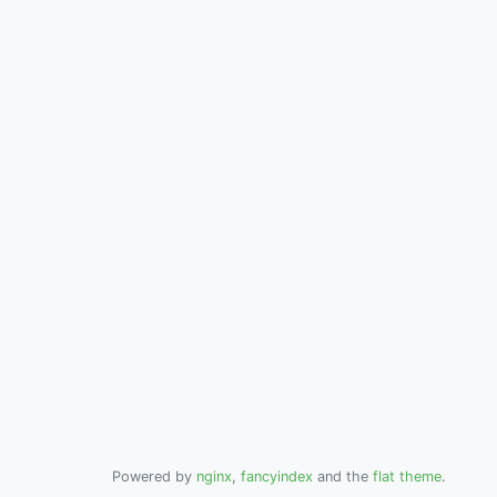
Powered by
nginx
,
fancyindex
and the
flat theme
.