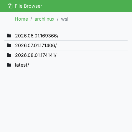
File Browser
Home
archlinux
wsl
2026.06.01.169366/
2026.07.01.171406/
2026.08.01.174141/
latest/