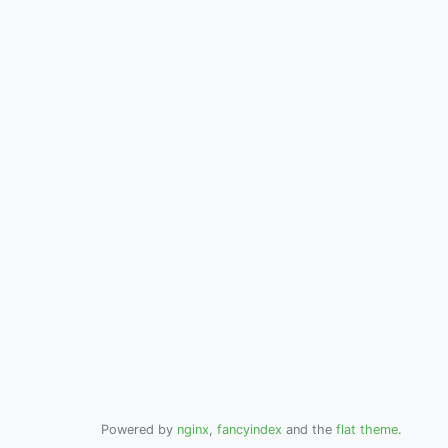
Powered by
nginx
,
fancyindex
and the
flat theme
.