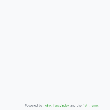
Powered by
nginx
,
fancyindex
and the
flat theme
.