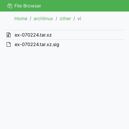
File Browser
Home
archlinux
other
vi
ex-070224.tar.xz
ex-070224.tar.xz.sig