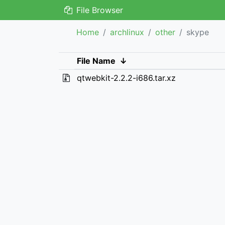
File Browser
Home
archlinux
other
skype
File Name
↓
qtwebkit-2.2.2-i686.tar.xz