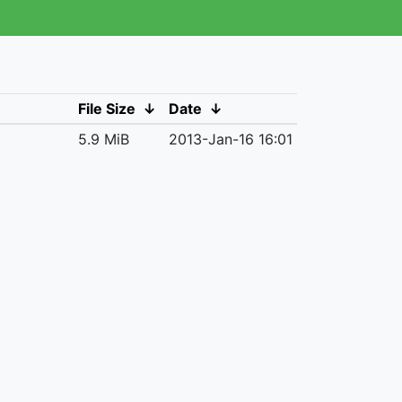
File Size
↓
Date
↓
5.9 MiB
2013-Jan-16 16:01