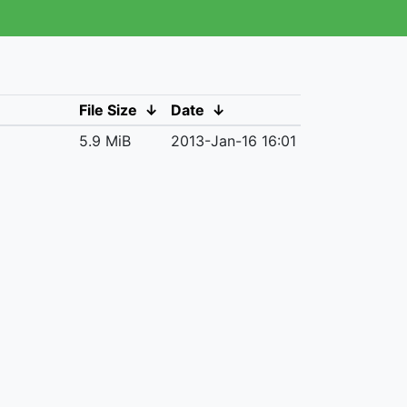
File Size
↓
Date
↓
5.9 MiB
2013-Jan-16 16:01