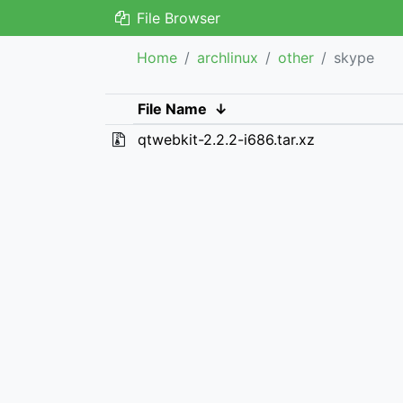
File Browser
Home
archlinux
other
skype
File Name
↓
qtwebkit-2.2.2-i686.tar.xz