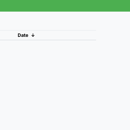
Date
↓