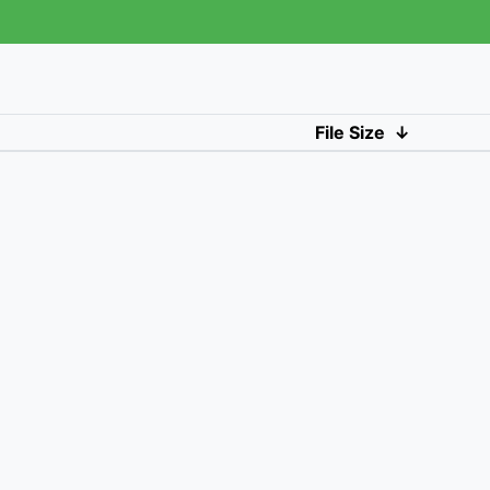
File Size
↓