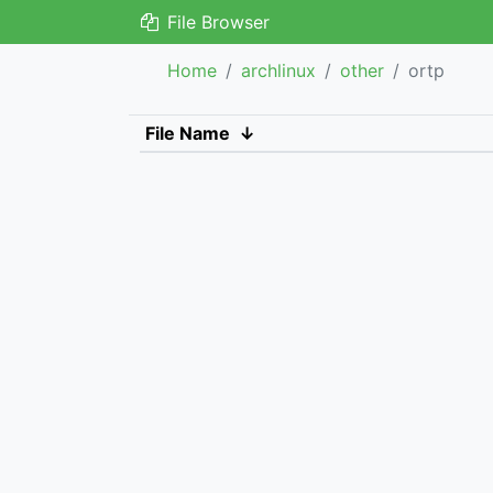
File Browser
Home
archlinux
other
ortp
File Name
↓