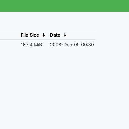
File Size
↓
Date
↓
163.4 MiB
2008-Dec-09 00:30