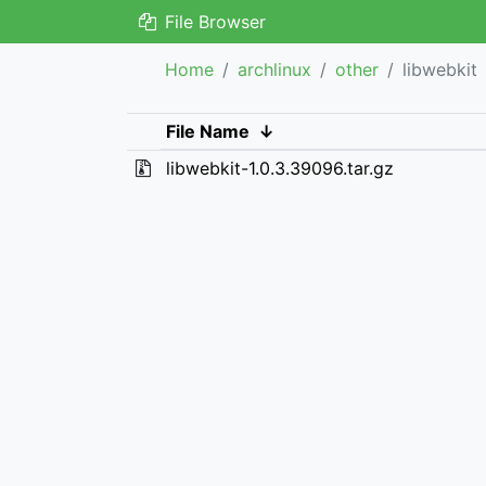
File Browser
Home
archlinux
other
libwebkit
File Name
↓
libwebkit-1.0.3.39096.tar.gz