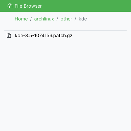
File Browser
Home
archlinux
other
kde
kde-3.5-1074156.patch.gz