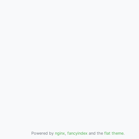
Powered by
nginx
,
fancyindex
and the
flat theme
.