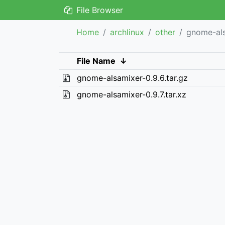
File Browser
Home
archlinux
other
gnome-al
File Name
↓
gnome-alsamixer-0.9.6.tar.gz
gnome-alsamixer-0.9.7.tar.xz