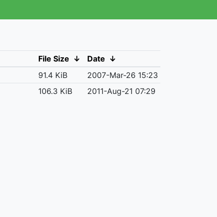
File Size
↓
Date
↓
91.4 KiB
2007-Mar-26 15:23
106.3 KiB
2011-Aug-21 07:29