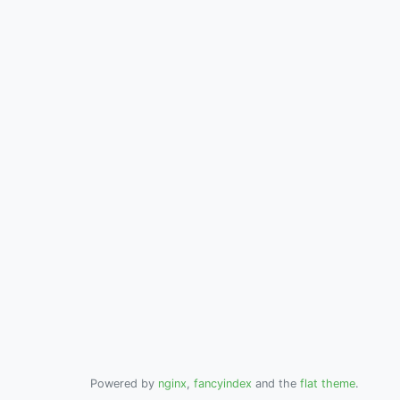
Powered by
nginx
,
fancyindex
and the
flat theme
.