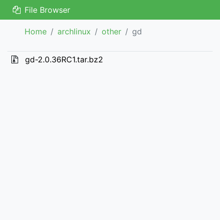
File Browser
Home
archlinux
other
gd
gd-2.0.36RC1.tar.bz2