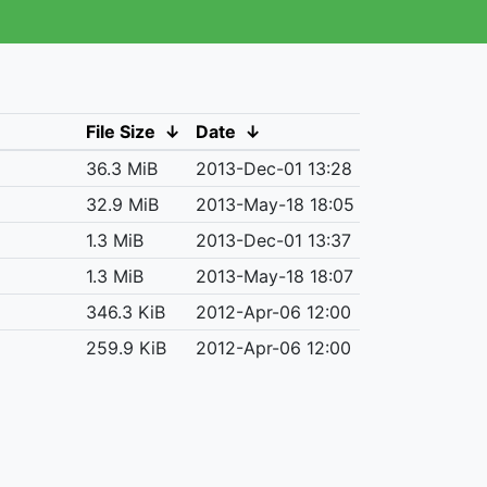
File Size
↓
Date
↓
36.3 MiB
2013-Dec-01 13:28
32.9 MiB
2013-May-18 18:05
1.3 MiB
2013-Dec-01 13:37
1.3 MiB
2013-May-18 18:07
346.3 KiB
2012-Apr-06 12:00
259.9 KiB
2012-Apr-06 12:00