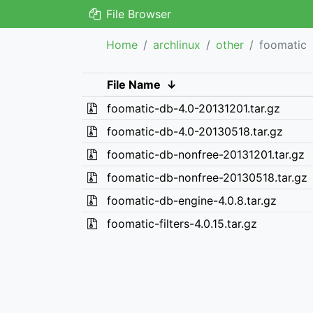
File Browser
Home
archlinux
other
foomatic
File Name
↓
foomatic-db-4.0-20131201.tar.gz
foomatic-db-4.0-20130518.tar.gz
foomatic-db-nonfree-20131201.tar.gz
foomatic-db-nonfree-20130518.tar.gz
foomatic-db-engine-4.0.8.tar.gz
foomatic-filters-4.0.15.tar.gz