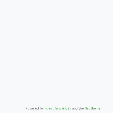
Powered by
nginx
,
fancyindex
and the
flat theme
.