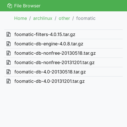
File Browser
Home
archlinux
other
foomatic
foomatic-filters-4.0.15.tar.gz
foomatic-db-engine-4.0.8.tar.gz
foomatic-db-nonfree-20130518.tar.gz
foomatic-db-nonfree-20131201.tar.gz
foomatic-db-4.0-20130518.tar.gz
foomatic-db-4.0-20131201.tar.gz