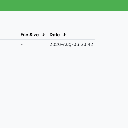
File Size
↓
Date
↓
-
2026-Aug-06 23:42