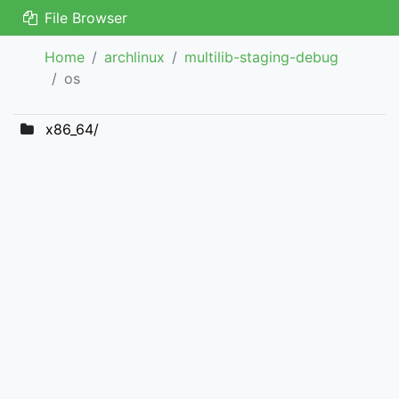
File Browser
Home
archlinux
multilib-staging-debug
os
x86_64/