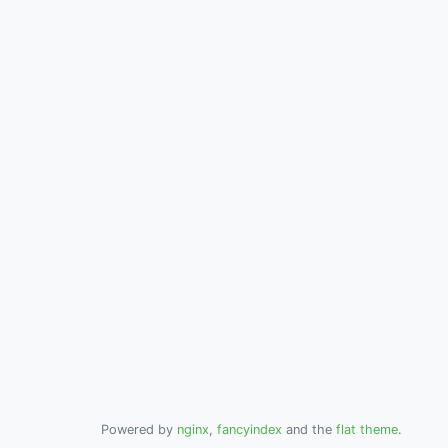
Powered by
nginx
,
fancyindex
and the
flat theme
.