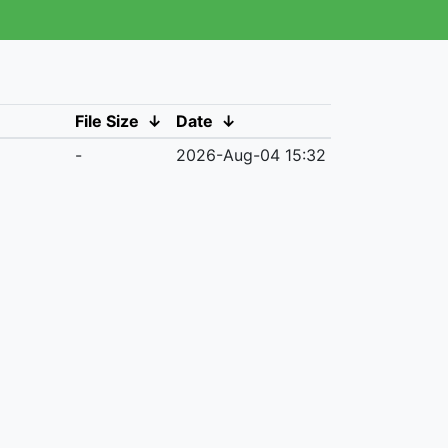
File Size
↓
Date
↓
-
2026-Aug-04 15:32