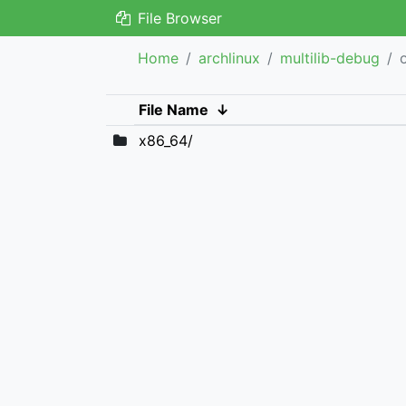
File Browser
Home
archlinux
multilib-debug
File Name
↓
x86_64/